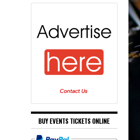
BUY EVENTS TICKETS ONLINE