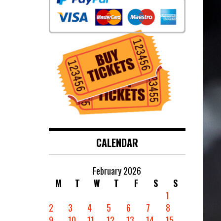
CALENDAR
February 2026
M
T
W
T
F
S
S
1
2
3
4
5
6
7
8
9
10
11
12
13
14
15