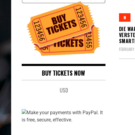
N
DIE WA
VERSTE
SMARTE
FEBRUARY 
BUY TICKETS NOW
USD