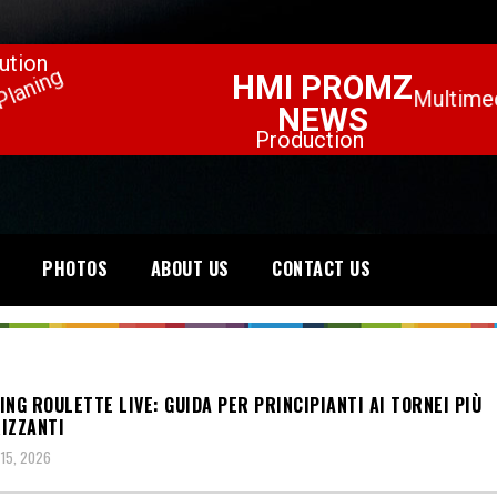
PHOTOS
ABOUT US
CONTACT US
ING ROULETTE LIVE: GUIDA PER PRINCIPIANTI AI TORNEI PIÙ
IZZANTI
15, 2026