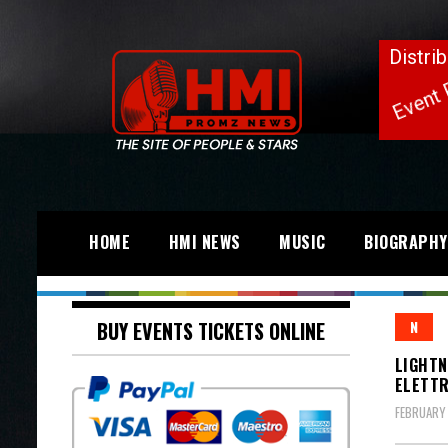
HOME
HMI NEWS
MUSIC
BIOGRAPHY
BUY EVENTS TICKETS ONLINE
N
LIGHTN
ELETTR
FEBRUARY 