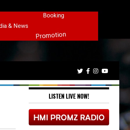
LISTEN LIVE NOW!