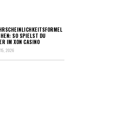
HRSCHEINLICHKEITSFORMEL
HEN: SO SPIELST DU
R IM XON CASINO
15, 2026