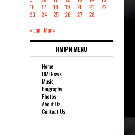
16
17
18
19
20
21
22
23
24
25
26
27
28
« Jan
Mar »
HMIPN MENU
Home
HMI News
Music
Biography
Photos
About Us
Contact Us