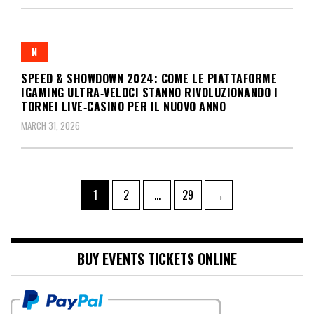
N
SPEED & SHOWDOWN 2024: COME LE PIATTAFORME
IGAMING ULTRA‑VELOCI STANNO RIVOLUZIONANDO I
TORNEI LIVE‑CASINO PER IL NUOVO ANNO
MARCH 31, 2026
1
2
…
29
→
BUY EVENTS TICKETS ONLINE