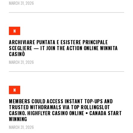
MARCH 31, 2026
N
ARCHIVIARE PUNTATA E ESISTERE PRINCIPALE
SCEGLIERE — IT JOIN THE ACTION ONLINE WINNITA
CASINÒ
MARCH 31, 2026
N
MEMBERS COULD ACCESS INSTANT TOP-UPS AND
TRUSTED WITHDRAWALS VIA TOP ROLLINGSLOT
CASINO. HIGHFLYER CASINO ONLINE • CANADA START
WINNING
MARCH 31, 2026