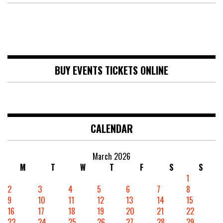
BUY EVENTS TICKETS ONLINE
CALENDAR
March 2026
M
T
W
T
F
S
S
1
2
3
4
5
6
7
8
9
10
11
12
13
14
15
16
17
18
19
20
21
22
23
24
25
26
27
28
29