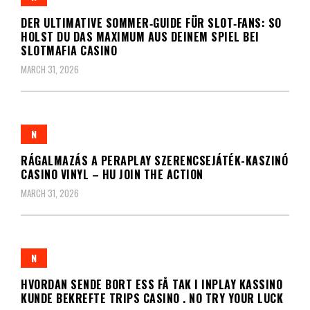
DER ULTIMATIVE SOMMER‑GUIDE FÜR SLOT‑FANS: SO
HOLST DU DAS MAXIMUM AUS DEINEM SPIEL BEI
SLOTMAFIA CASINO
MARCH 31, 2026
N
RÁGALMAZÁS A PERAPLAY SZERENCSEJÁTÉK-KASZINÓ
CASINO VINYL – HU JOIN THE ACTION
MARCH 31, 2026
N
HVORDAN SENDE BORT ESS FÅ TAK I INPLAY KASSINO
KUNDE BEKREFTE TRIPS CASINO . NO TRY YOUR LUCK