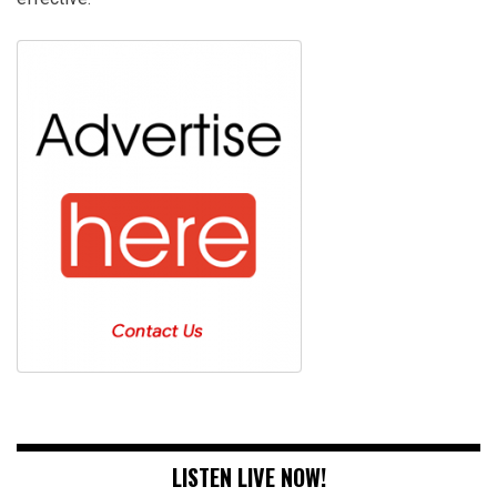
LISTEN LIVE NOW!