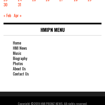
30
31
« Feb
Apr »
HMIPN MENU
Home
HMI News
Music
Biography
Photos
About Us
Contact Us
Copyright ©2019 HMI PROMZ NEWS. All rights reserved.