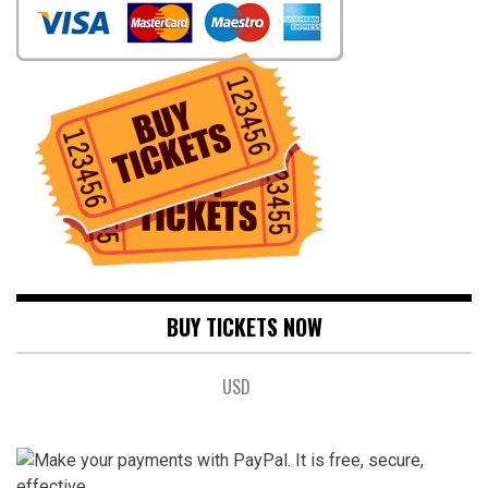
BUY TICKETS NOW
USD