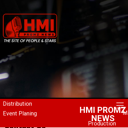
Contact Us