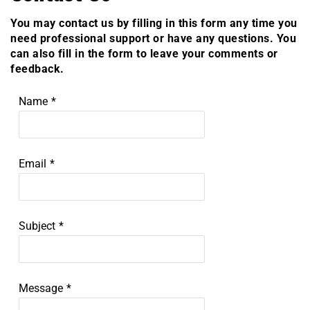
You may contact us by filling in this form any time you
need professional support or have any questions. You
can also fill in the form to leave your comments or
feedback.
Name
*
Email
*
Subject
*
Message
*