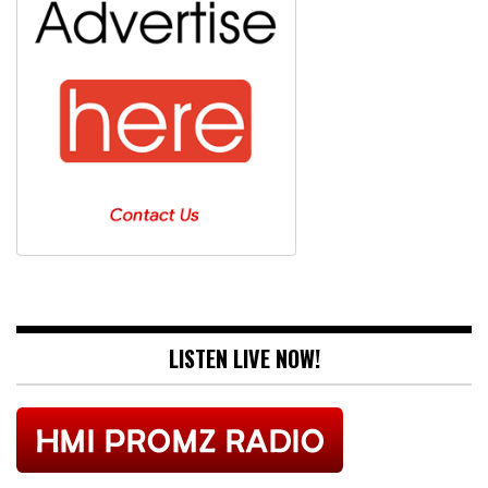
LISTEN LIVE NOW!