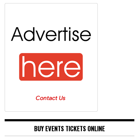
BUY EVENTS TICKETS ONLINE