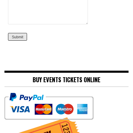
Submit
BUY EVENTS TICKETS ONLINE