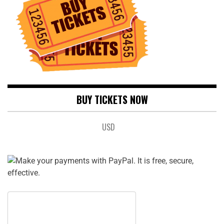
BUY TICKETS NOW
USD