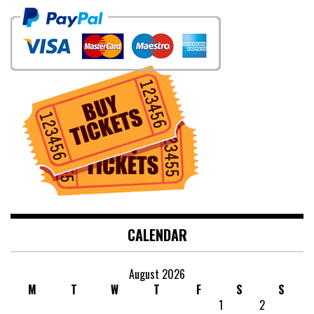
CALENDAR
August 2026
M
T
W
T
F
S
S
1
2