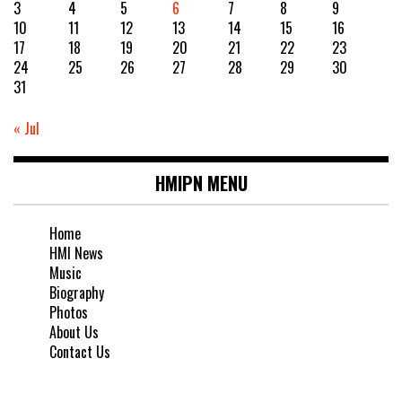
3
4
5
6
7
8
9
10
11
12
13
14
15
16
17
18
19
20
21
22
23
24
25
26
27
28
29
30
31
« Jul
HMIPN MENU
Home
HMI News
Music
Biography
Photos
About Us
Contact Us