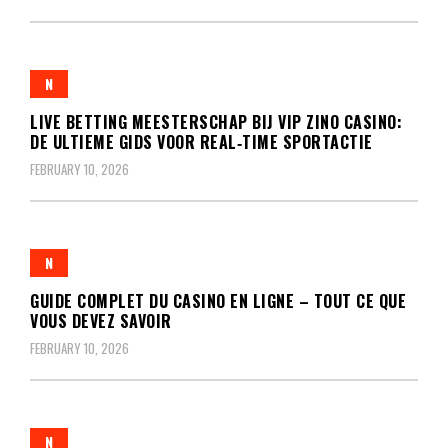
N
LIVE BETTING MEESTERSCHAP BIJ VIP ZINO CASINO:
DE ULTIEME GIDS VOOR REAL‑TIME SPORTACTIE
FEBRUARY 10, 2026
N
GUIDE COMPLET DU CASINO EN LIGNE – TOUT CE QUE
VOUS DEVEZ SAVOIR
FEBRUARY 10, 2026
N