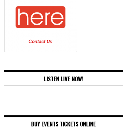
LISTEN LIVE NOW!
BUY EVENTS TICKETS ONLINE