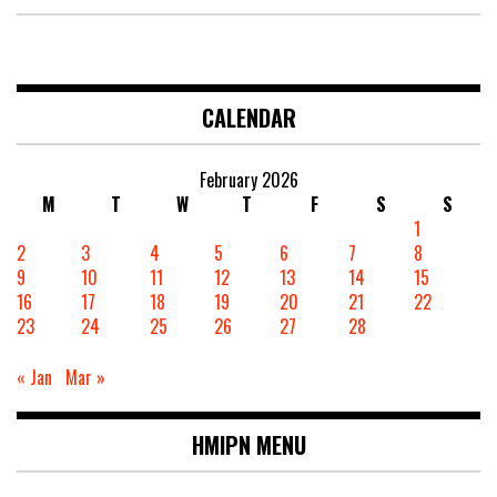
CALENDAR
February 2026
M
T
W
T
F
S
S
1
2
3
4
5
6
7
8
9
10
11
12
13
14
15
16
17
18
19
20
21
22
23
24
25
26
27
28
« Jan
Mar »
HMIPN MENU