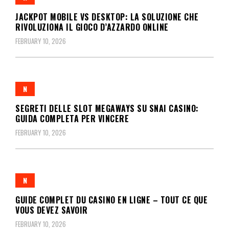
JACKPOT MOBILE VS DESKTOP: LA SOLUZIONE CHE
RIVOLUZIONA IL GIOCO D’AZZARDO ONLINE
FEBRUARY 10, 2026
N
SEGRETI DELLE SLOT MEGAWAYS SU SNAI CASINO:
GUIDA COMPLETA PER VINCERE
FEBRUARY 10, 2026
N
GUIDE COMPLET DU CASINO EN LIGNE – TOUT CE QUE
VOUS DEVEZ SAVOIR
FEBRUARY 10, 2026