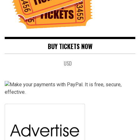
BUY TICKETS NOW
USD