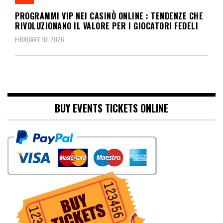
PROGRAMMI VIP NEI CASINÒ ONLINE : TENDENZE CHE
RIVOLUZIONANO IL VALORE PER I GIOCATORI FEDELI
FEBRUARY 10, 2026
BUY EVENTS TICKETS ONLINE