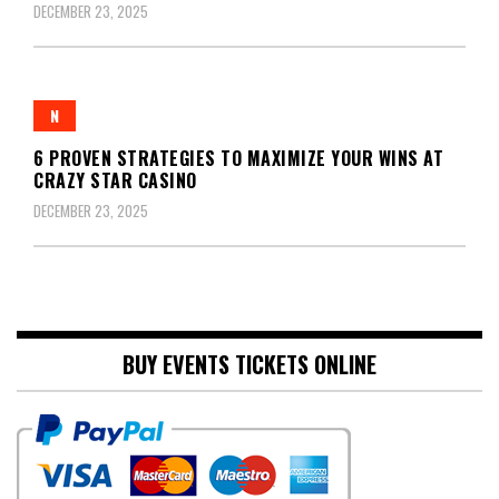
DECEMBER 23, 2025
N
6 PROVEN STRATEGIES TO MAXIMIZE YOUR WINS AT
CRAZY STAR CASINO
DECEMBER 23, 2025
BUY EVENTS TICKETS ONLINE