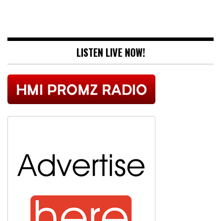
LISTEN LIVE NOW!