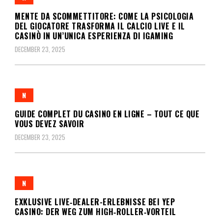
MENTE DA SCOMMETTITORE: COME LA PSICOLOGIA
DEL GIOCATORE TRASFORMA IL CALCIO LIVE E IL
CASINÒ IN UN’UNICA ESPERIENZA DI IGAMING
DECEMBER 23, 2025
N
GUIDE COMPLET DU CASINO EN LIGNE – TOUT CE QUE
VOUS DEVEZ SAVOIR
DECEMBER 23, 2025
N
EXKLUSIVE LIVE‑DEALER-ERLEBNISSE BEI YEP
CASINO: DER WEG ZUM HIGH‑ROLLER‑VORTEIL