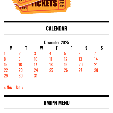
CALENDAR
December 2025
M
T
W
T
F
S
S
1
2
3
4
5
6
7
8
9
10
11
12
13
14
15
16
17
18
19
20
21
22
23
24
25
26
27
28
29
30
31
« Nov
Jan »
HMIPN MENU