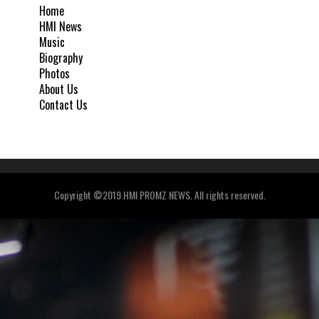
Home
HMI News
Music
Biography
Photos
About Us
Contact Us
Copyright ©2019 HMI PROMZ NEWS. All rights reserved.