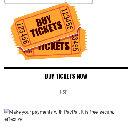
BUY TICKETS NOW
USD