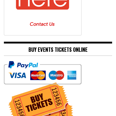
BUY EVENTS TICKETS ONLINE