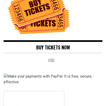
BUY TICKETS NOW
USD