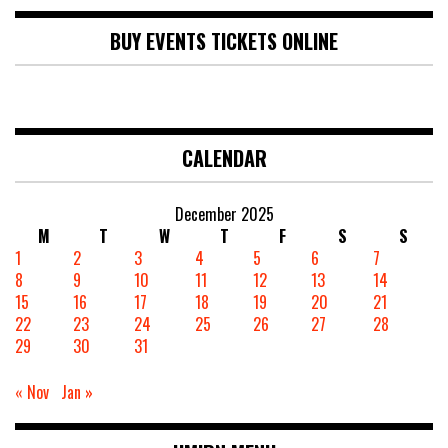
BUY EVENTS TICKETS ONLINE
CALENDAR
December 2025
M
T
W
T
F
S
S
1
2
3
4
5
6
7
8
9
10
11
12
13
14
15
16
17
18
19
20
21
22
23
24
25
26
27
28
29
30
31
« Nov
Jan »