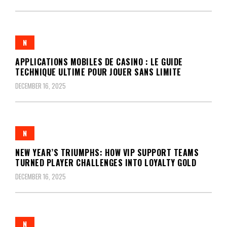
N
APPLICATIONS MOBILES DE CASINO : LE GUIDE
TECHNIQUE ULTIME POUR JOUER SANS LIMITE
DECEMBER 16, 2025
N
NEW YEAR’S TRIUMPHS: HOW VIP SUPPORT TEAMS
TURNED PLAYER CHALLENGES INTO LOYALTY GOLD
DECEMBER 16, 2025
N