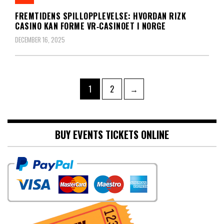
FREMTIDENS SPILLOPPLEVELSE: HVORDAN RIZK
CASINO KAN FORME VR‑CASINOET I NORGE
DECEMBER 16, 2025
1
2
→
BUY EVENTS TICKETS ONLINE