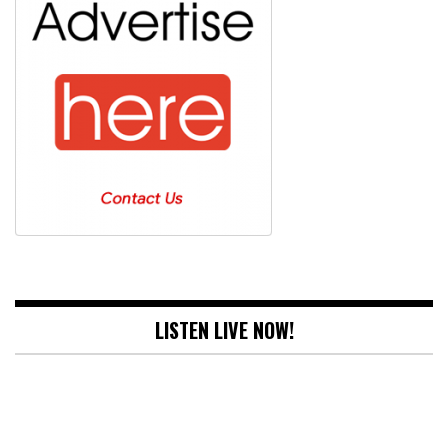
LISTEN LIVE NOW!