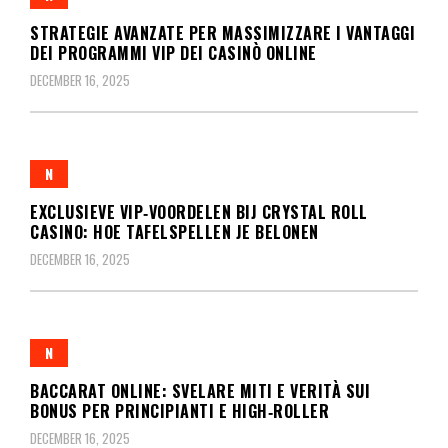
STRATEGIE AVANZATE PER MASSIMIZZARE I VANTAGGI
DEI PROGRAMMI VIP DEI CASINÒ ONLINE
DECEMBER 16, 2025
N
EXCLUSIEVE VIP‑VOORDELEN BIJ CRYSTAL ROLL
CASINO: HOE TAFELSPELLEN JE BELONEN
DECEMBER 16, 2025
N
BACCARAT ONLINE: SVELARE MITI E VERITÀ SUI
BONUS PER PRINCIPIANTI E HIGH‑ROLLER
DECEMBER 16, 2025