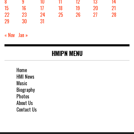
8
9
10
11
12
13
14
15
16
17
18
19
20
21
22
23
24
25
26
27
28
29
30
31
« Nov
Jan »
HMIPN MENU
Home
HMI News
Music
Biography
Photos
About Us
Contact Us