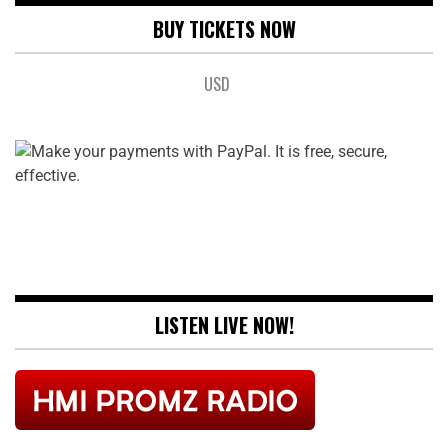
BUY TICKETS NOW
USD
LISTEN LIVE NOW!