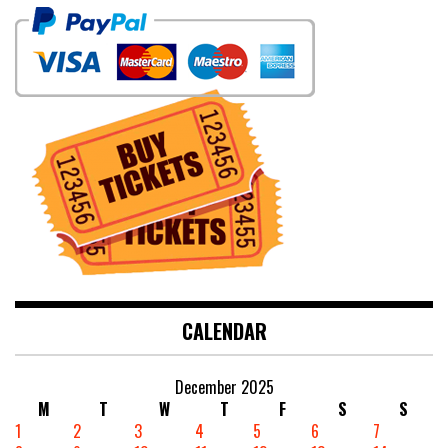
CALENDAR
December 2025
M
T
W
T
F
S
S
1
2
3
4
5
6
7