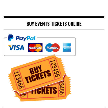
BUY EVENTS TICKETS ONLINE