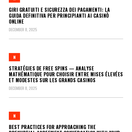
GIRI GRATUITI E SICUREZZA DEI PAGAMENTI: LA
GUIDA DEFINITIVA PER PRINCIPIANTI AI CASINÒ
ONLINE
DECEMBER 8, 2025
N
STRATÉGIES DE FREE SPINS — ANALYSE
MATHÉMATIQUE POUR CHOISIR ENTRE MISES ÉLEVÉES
ET MODESTES SUR LES GRANDS CASINOS
DECEMBER 8, 2025
N
BEST PRACTICES FOR APPROACHING THE