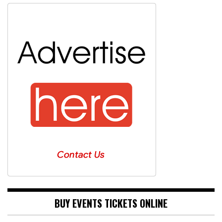
BUY EVENTS TICKETS ONLINE