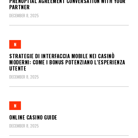
PRENUPTIAL AGREEMENT CONVERSATION WITH YOUR
PARTNER
DECEMBER 8, 2025
N
STRATEGIE DI INTERFACCIA MOBILE NEI CASINÒ
MODERNI: COME I BONUS POTENZIANO L’ESPERIENZA
UTENTE
DECEMBER 8, 2025
N
ONLINE CASINO GUIDE
DECEMBER 8, 2025