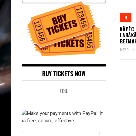
N
KĀPĒC 
LABĀKĀ
BEZMAK
MAY 10, 2
BUY TICKETS NOW
USD