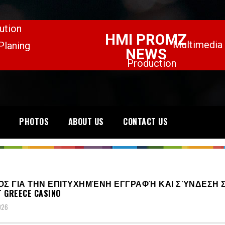
PHOTOS
ABOUT US
CONTACT US
Σ ΓΙΑ ΤΗΝ ΕΠΙΤΥΧΗΜΈΝΗ ΕΓΓΡΑΦΉ ΚΑΙ ΣΎΝΔΕΣΗ 
 GREECE CASINO
026