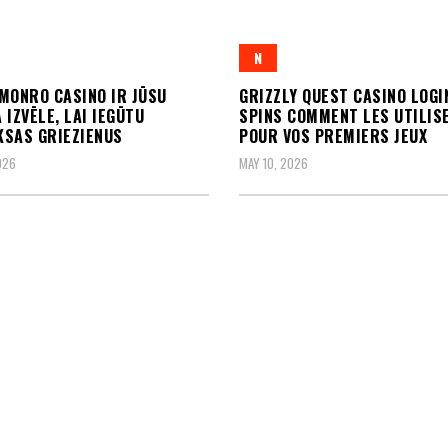
N
MONRO CASINO IR JŪSU
GRIZZLY QUEST CASINO LOGI
 IZVĒLE, LAI IEGŪTU
SPINS COMMENT LES UTILIS
SAS GRIEZIENUS
POUR VOS PREMIERS JEUX
026
MAY 10, 2026