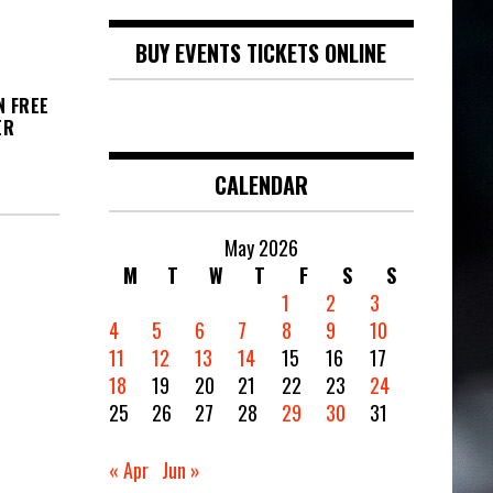
BUY EVENTS TICKETS ONLINE
N FREE
ER
CALENDAR
May 2026
M
T
W
T
F
S
S
1
2
3
4
5
6
7
8
9
10
11
12
13
14
15
16
17
18
19
20
21
22
23
24
25
26
27
28
29
30
31
« Apr
Jun »