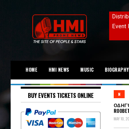
HOME
HMI NEWS
MUSIC
BIOGRAPHY
BUY EVENTS TICKETS ONLINE
N
ΟΔΗΓΌ
ROOBET
MAY 10, 2