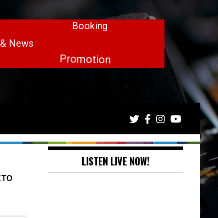
LISTEN LIVE NOW!
ΣΤΟ