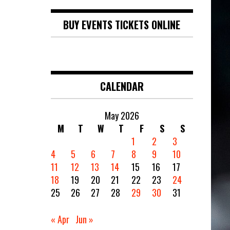
BUY EVENTS TICKETS ONLINE
CALENDAR
May 2026
M
T
W
T
F
S
S
1
2
3
4
5
6
7
8
9
10
11
12
13
14
15
16
17
18
19
20
21
22
23
24
25
26
27
28
29
30
31
« Apr
Jun »