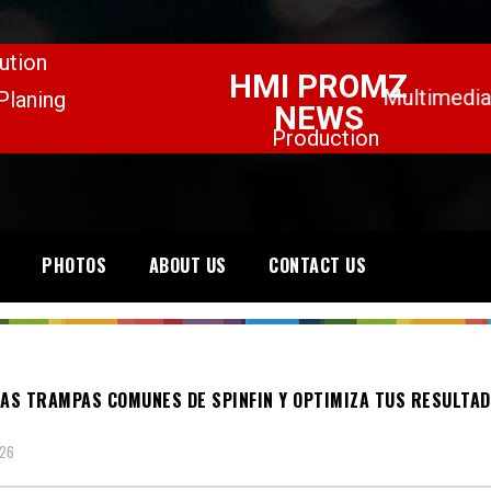
PHOTOS
ABOUT US
CONTACT US
LAS TRAMPAS COMUNES DE SPINFIN Y OPTIMIZA TUS RESULTAD
026