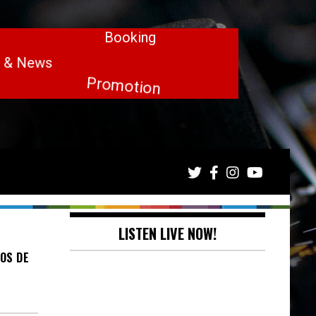
LISTEN LIVE NOW!
OS DE