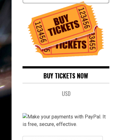
BUY TICKETS NOW
USD