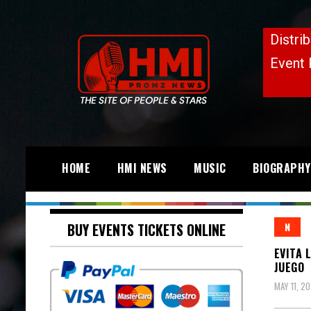
HOME
HMI NEWS
MUSIC
BIOGRAPHY
BUY EVENTS TICKETS ONLINE
N
EVITA 
JUEGO
MAY 11, 2