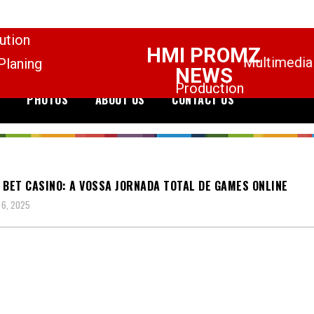
PHOTOS
ABOUT US
CONTACT US
 BET CASINO: A VOSSA JORNADA TOTAL DE GAMES ONLINE
 6, 2025