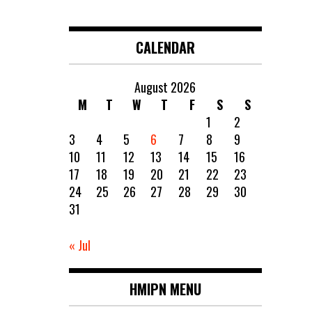
CALENDAR
August 2026
M
T
W
T
F
S
S
1
2
3
4
5
6
7
8
9
10
11
12
13
14
15
16
17
18
19
20
21
22
23
24
25
26
27
28
29
30
31
« Jul
HMIPN MENU