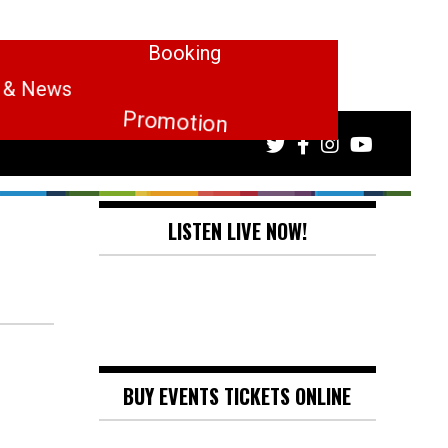
LISTEN LIVE NOW!
BUY EVENTS TICKETS ONLINE