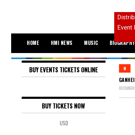
HOME
HMI NEWS
MUSIC
BIOGRAPHY
BUY EVENTS TICKETS ONLINE
N
GANHEI
DECEMBER
BUY TICKETS NOW
USD