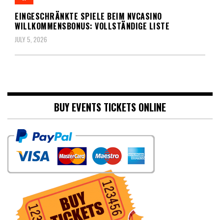
EINGESCHRÄNKTE SPIELE BEIM NVCASINO
WILLKOMMENSBONUS: VOLLSTÄNDIGE LISTE
JULY 5, 2026
BUY EVENTS TICKETS ONLINE