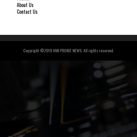
About Us
Contact Us
Copyright ©2019 HMI PROMZ NEWS. All rights reserved.