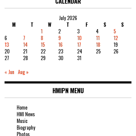
CALENDAR
July 2026
M
T
W
T
F
S
S
1
2
3
4
5
6
7
8
9
10
11
12
13
14
15
16
17
18
19
20
21
22
23
24
25
26
27
28
29
30
31
« Jun
Aug »
HMIPN MENU
Home
HMI News
Music
Biography
Photos