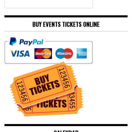
BUY EVENTS TICKETS ONLINE