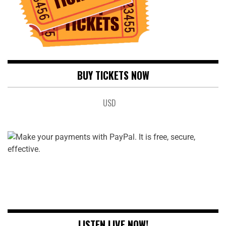
BUY TICKETS NOW
USD
LISTEN LIVE NOW!