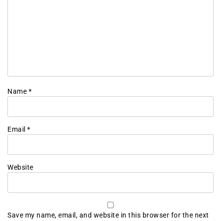
Name
*
Email
*
Website
Save my name, email, and website in this browser for the next