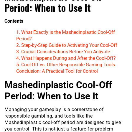
Period: When to Use It
Contents
1. What Exactly is the Mashedinplastic Cool-Off
Period?
2. Step-by-Step Guide to Activating Your Cool-Off
3. Crucial Considerations Before You Activate
4. What Happens During and After the Cool-Off?
5. Cool-Off vs. Other Responsible Gaming Tools
Conclusion: A Practical Tool for Control
Mashedinplastic Cool-Off
Period: When to Use It
Managing your gameplay is a cornerstone of
responsible gambling, and tools like the
Mashedinplastic cool-off period are designed to give
you control. This is not just a feature for problem