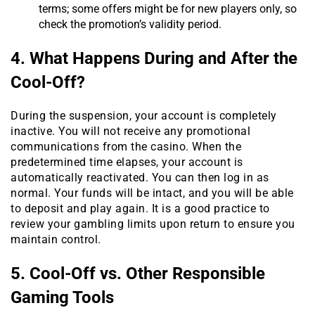
terms; some offers might be for new players only, so
check the promotion’s validity period.
4. What Happens During and After the
Cool-Off?
During the suspension, your account is completely
inactive. You will not receive any promotional
communications from the casino. When the
predetermined time elapses, your account is
automatically reactivated. You can then log in as
normal. Your funds will be intact, and you will be able
to deposit and play again. It is a good practice to
review your gambling limits upon return to ensure you
maintain control.
5. Cool-Off vs. Other Responsible
Gaming Tools