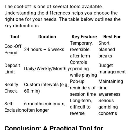
The cool-off is one of several tools available.
Understanding the differences helps you choose the
right one for your needs. The table below outlines the
key distinctions.
Tool
Duration
Key Feature
Best For
Temporary,
Short,
Cool-Off
24 hours – 6 weeks
reversible
planned
Period
after term
breaks
Controls
Deposit
Budget
Daily/Weekly/Monthly
spending
Limit
management
while playing
Pop-up
Maintaining
Reality
Custom intervals (e.g.,
reminders of
time
Check
60 min)
session time
awareness
Long-term,
Serious
Self-
6 months minimum,
difficult to
gambling
Exclusion
often longer
reverse
concerns
Conclusion: A Practical Tool for