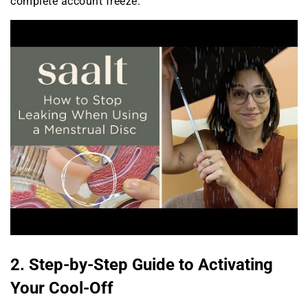
complete account freeze.
2. Step-by-Step Guide to Activating
Your Cool-Off