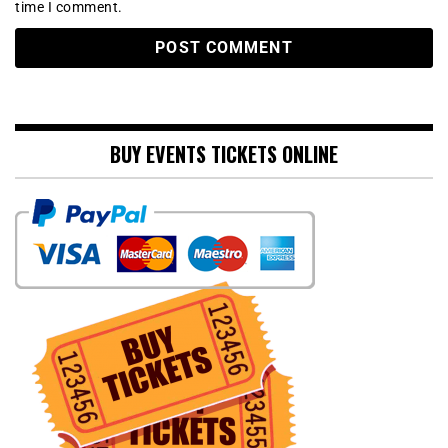
time I comment.
BUY EVENTS TICKETS ONLINE