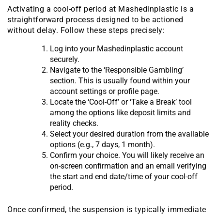
Activating a cool-off period at Mashedinplastic is a
straightforward process designed to be actioned
without delay. Follow these steps precisely:
Log into your Mashedinplastic account
securely.
Navigate to the ‘Responsible Gambling’
section. This is usually found within your
account settings or profile page.
Locate the ‘Cool-Off’ or ‘Take a Break’ tool
among the options like deposit limits and
reality checks.
Select your desired duration from the available
options (e.g., 7 days, 1 month).
Confirm your choice. You will likely receive an
on-screen confirmation and an email verifying
the start and end date/time of your cool-off
period.
Once confirmed, the suspension is typically immediate