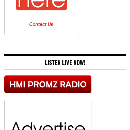
LISTEN LIVE NOW!