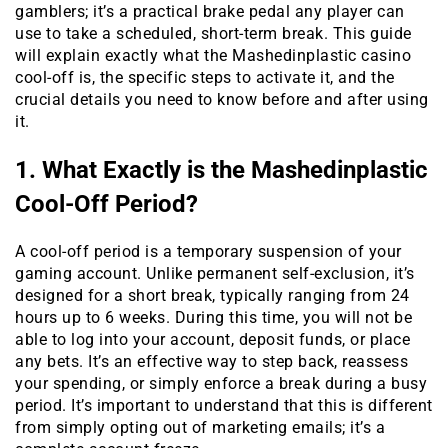
gamblers; it’s a practical brake pedal any player can
use to take a scheduled, short-term break. This guide
will explain exactly what the Mashedinplastic casino
cool-off is, the specific steps to activate it, and the
crucial details you need to know before and after using
it.
1. What Exactly is the Mashedinplastic
Cool-Off Period?
A cool-off period is a temporary suspension of your
gaming account. Unlike permanent self-exclusion, it’s
designed for a short break, typically ranging from 24
hours up to 6 weeks. During this time, you will not be
able to log into your account, deposit funds, or place
any bets. It’s an effective way to step back, reassess
your spending, or simply enforce a break during a busy
period. It’s important to understand that this is different
from simply opting out of marketing emails; it’s a