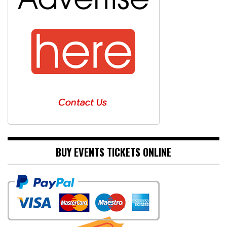
BUY EVENTS TICKETS ONLINE