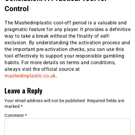
Control
The Mashedinplastic cool-off period is a valuable and
pragmatic feature for any player. It provides a definitive
way to take a break without the finality of self-
exclusion. By understanding the activation process and
the important pre-activation checks, you can use this
tool effectively to support your responsible gambling
habits. For more details on terms and conditions,
always visit the official source at
mashedinplastic.co.uk
.
Leave a Reply
Your email address will not be published.
Required fields are
marked
*
Comment
*