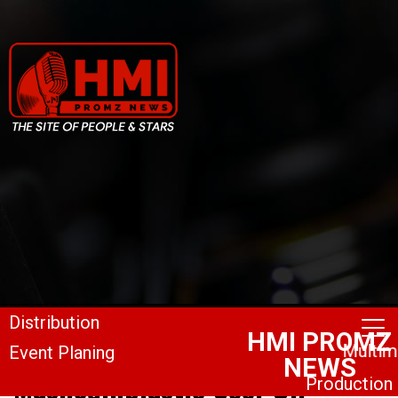
Mashedinplastic Cool-Off