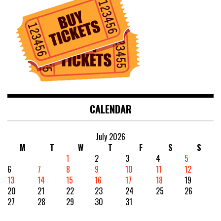
CALENDAR
July 2026
M
T
W
T
F
S
S
1
2
3
4
5
6
7
8
9
10
11
12
13
14
15
16
17
18
19
20
21
22
23
24
25
26
27
28
29
30
31