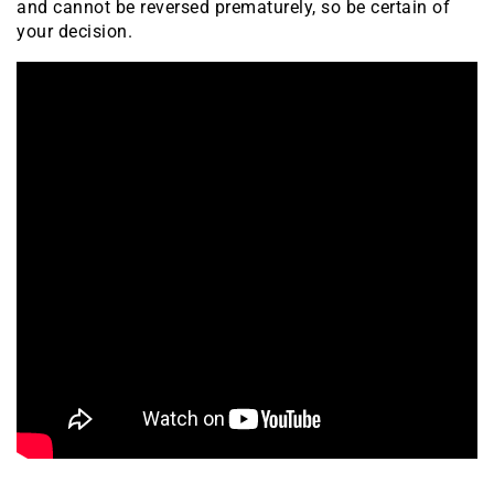
and cannot be reversed prematurely, so be certain of
your decision.