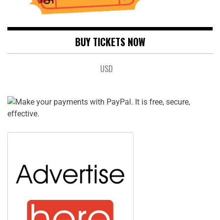
BUY TICKETS NOW
USD