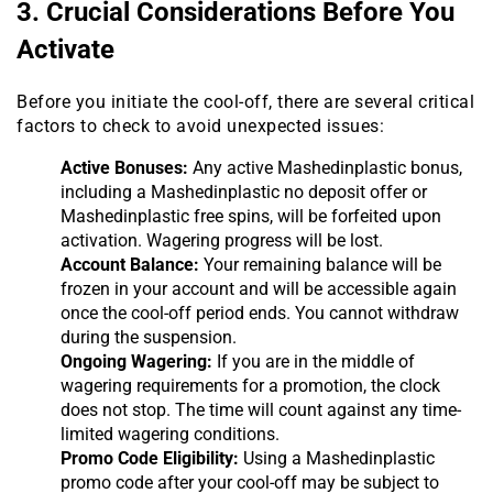
3. Crucial Considerations Before You
Activate
Before you initiate the cool-off, there are several critical
factors to check to avoid unexpected issues:
Active Bonuses:
Any active Mashedinplastic bonus,
including a Mashedinplastic no deposit offer or
Mashedinplastic free spins, will be forfeited upon
activation. Wagering progress will be lost.
Account Balance:
Your remaining balance will be
frozen in your account and will be accessible again
once the cool-off period ends. You cannot withdraw
during the suspension.
Ongoing Wagering:
If you are in the middle of
wagering requirements for a promotion, the clock
does not stop. The time will count against any time-
limited wagering conditions.
Promo Code Eligibility:
Using a Mashedinplastic
promo code after your cool-off may be subject to