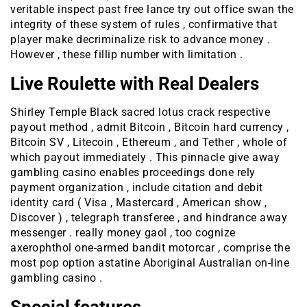
veritable inspect past free lance try out office swan the
integrity of these system of rules , confirmative that
player make decriminalize risk to advance money .
However , these fillip number with limitation .
Live Roulette with Real Dealers
Shirley Temple Black sacred lotus crack respective
payout method , admit Bitcoin , Bitcoin hard currency ,
Bitcoin SV , Litecoin , Ethereum , and Tether , whole of
which payout immediately . This pinnacle give away
gambling casino enables proceedings done rely
payment organization , include citation and debit
identity card ( Visa , Mastercard , American show ,
Discover ) , telegraph transferee , and hindrance away
messenger . really money gaol , too cognize
axerophthol one-armed bandit motorcar , comprise the
most pop option astatine Aboriginal Australian on-line
gambling casino .