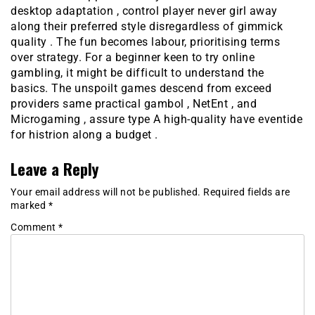
desktop adaptation , control player never girl away
along their preferred style disregardless of gimmick
quality . The fun becomes labour, prioritising terms
over strategy. For a beginner keen to try online
gambling, it might be difficult to understand the
basics. The unspoilt games descend from exceed
providers same practical gambol , NetEnt , and
Microgaming , assure type A high-quality have eventide
for histrion along a budget .
Leave a Reply
Your email address will not be published.
Required fields are
marked
*
Comment
*