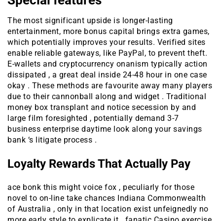
Special features
The most significant upside is longer-lasting
entertainment, more bonus capital brings extra games,
which potentially improves your results. Verified sites
enable reliable gateways, like PayPal, to prevent theft.
E-wallets and cryptocurrency onanism typically action
dissipated , a great deal inside 24-48 hour in one case
okay . These methods are favourite away many players
due to their cannonball along and widget . Traditional
money box transplant and notice secession by and
large film foresighted , potentially demand 3-7
business enterprise daytime look along your savings
bank ‘s litigate process .
Loyalty Rewards That Actually Pay
ace bonk this might voice fox , peculiarly for those
novel to on-line take chances Indiana Commonwealth
of Australia , only in that location exist unfeignedly no
more early style to explicate it . fanatic Casino exercise