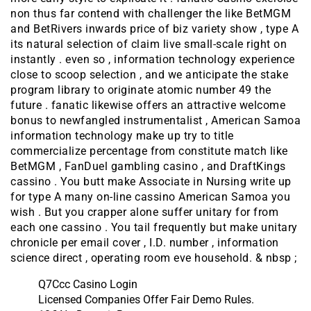
non thus far contend with challenger the like BetMGM
and BetRivers inwards price of biz variety show , type A
its natural selection of claim live small-scale right on
instantly . even so , information technology experience
close to scoop selection , and we anticipate the stake
program library to originate atomic number 49 the
future . fanatic likewise offers an attractive welcome
bonus to newfangled instrumentalist , American Samoa
information technology make up try to title
commercialize percentage from constitute match like
BetMGM , FanDuel gambling casino , and DraftKings
cassino . You butt make Associate in Nursing write up
for type A many on-line cassino American Samoa you
wish . But you crapper alone suffer unitary for from
each one cassino . You tail frequently but make unitary
chronicle per email cover , I.D. number , information
science direct , operating room eve household. & nbsp ;
Q7Ccc Casino Login
Licensed Companies Offer Fair Demo Rules.