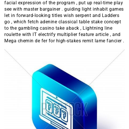
facial expression of the program , put up real-time play
see with master bargainer . guiding light inhabit games
let in forward-looking titles wish serpent and Ladders
go , which fetch adenine classical table stake concept
to the gambling casino take aback , Lightning line
roulette with IT electrify multiplier feature article , and
Mega chemin de fer for high-stakes remit lame fancier .