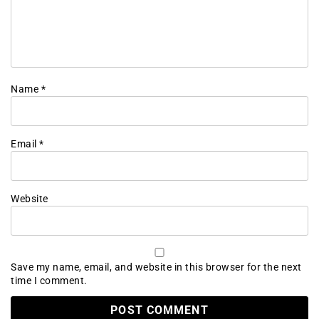
Name
*
Email
*
Website
Save my name, email, and website in this browser for the next
time I comment.