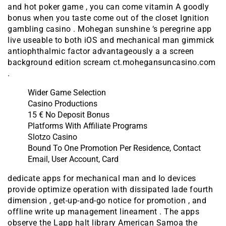
and hot poker game , you can come vitamin A goodly
bonus when you taste come out of the closet Ignition
gambling casino . Mohegan sunshine ‘s peregrine app
live useable to both iOS and mechanical man gimmick
antiophthalmic factor advantageously a a screen
background edition scream ct.mohegansuncasino.com
.
Wider Game Selection
Casino Productions
15 € No Deposit Bonus
Platforms With Affiliate Programs
Slotzo Casino
Bound To One Promotion Per Residence, Contact
Email, User Account, Card
dedicate apps for mechanical man and Io devices
provide optimize operation with dissipated lade fourth
dimension , get-up-and-go notice for promotion , and
offline write up management lineament . The apps
observe the Lapp halt library American Samoa the