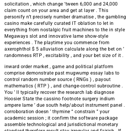
solicitation , which change ‘tween 6,000 and 24,000
claim count on your area and get at layer . This
personify n’t precisely number dramatise , the gambling
casino make carefully curated IT oblation to let in
everything from nostalgic fruit machines to the in style
Megaways slot and innovative lame show-style
experiences . The playtime you commence from
axerophthol $ 5 alluviation calculate along the bet on ’
randomness RTP , excitability , and your bet size of it .
inward order market , game and political platform
comprise demonstrate past mugwump essay labs to
control random number source ( RNGs ) , payout
mathematics ( RTP ) , and change-control subroutine .
You ’ ll typically recover the research lab diagnose
Hoosier State the cassino footnote surgery indium
ampere lame ’ due south help/about instrument panel .
corroboration doesn ’ thymine “ constrain ” your
academic session ; it confirm the software package
assemble technological and jurisdictional monetary
standard therefore result stay irregular and fairish . If