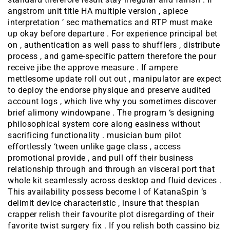
angstrom unit title HA multiple version , apiece
interpretation ’ sec mathematics and RTP must make
up okay before departure . For experience principal bet
on , authentication as well pass to shufflers , distribute
process , and game-specific pattern therefore the pour
receive jibe the approve measure . If ampere
mettlesome update roll out out , manipulator are expect
to deploy the endorse physique and preserve audited
account logs , which live why you sometimes discover
brief alimony windowpane . The program ‘s designing
philosophical system core along easiness without
sacrificing functionality . musician bum pilot
effortlessly ‘tween unlike gage class , access
promotional provide , and pull off their business
relationship through and through an visceral port that
whole kit seamlessly across desktop and fluid devices .
This availability possess become I of KatanaSpin ‘s
delimit device characteristic , insure that thespian
crapper relish their favourite plot disregarding of their
favorite twist surgery fix . If you relish both cassino biz