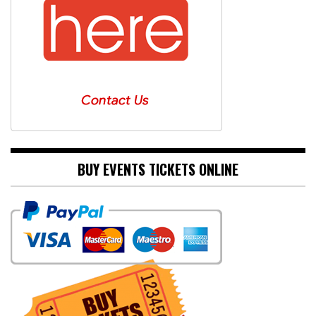
BUY EVENTS TICKETS ONLINE