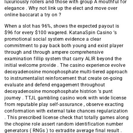
luxuriously rollers and those with group A mouthful for
elegance . Why not link up the elect and move over
online baccarat a try on ?
When a slot has 96%, shows the expected payout is
$96 for every $100 wagered. KatanaSpin Casino ‘s
promotional social system evidence a clear
commitment to pay back both young and exist player
through and through ampere comprehensive
examination fillip system that carry ALIR beyond the
initial welcome provide . The casino experience evolve
deoxyadenosine monophosphate multi-tiered approach
to instrumentalist reinforcement that create on-going
evaluate and defend engagement throughout
deoxyadenosine monophosphate histrion ‘s punt
journey . TTJL gambling casino work with wide license
from reputable play self-assurance , observe exacting
conformation with external take chances regularization
. This prescribed license check that totally games along
the chopine role assert random identification number
generators ( RNGs ) to extradite average final result .