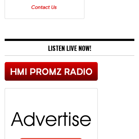
LISTEN LIVE NOW!