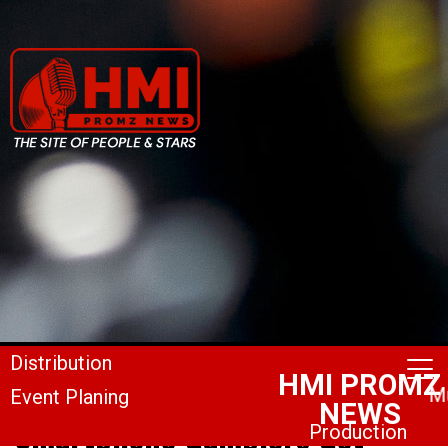
Smartphone Gamblers Get