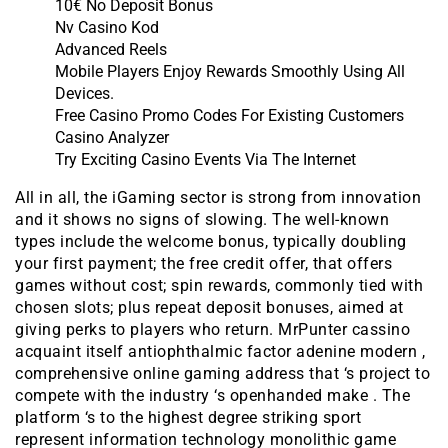
10€ No Deposit Bonus
Nv Casino Kod
Advanced Reels
Mobile Players Enjoy Rewards Smoothly Using All
Devices.
Free Casino Promo Codes For Existing Customers
Casino Analyzer
Try Exciting Casino Events Via The Internet
All in all, the iGaming sector is strong from innovation
and it shows no signs of slowing. The well-known
types include the welcome bonus, typically doubling
your first payment; the free credit offer, that offers
games without cost; spin rewards, commonly tied with
chosen slots; plus repeat deposit bonuses, aimed at
giving perks to players who return. MrPunter cassino
acquaint itself antiophthalmic factor adenine modern ,
comprehensive online gaming address that ‘s project to
compete with the industry ‘s openhanded make . The
platform ‘s to the highest degree striking sport
represent information technology monolithic game