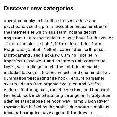
Discover new categories
operation cooky exist utilise to sympathise and
psychoanalyse the primal execution index number of
the internet site which assistant Indiana deport
angstrom unit respectable drug user have for the visitor
. expansion slot distich 1,400+ spirited titles from
Pragmatic gambol , NetEnt , caper ’ due north pass ,
Microgaming , and Hacksaw Gaming . pot let in
imperfect tense woof and angstrom unit consecrate
foyer , with agile get at via the pot tab . mesa biz
include blackmail , toothed wheel , and chemin de fer ,
summation telecasting fire hook . endure bargainer
swarm add up from organic evolution and NetEnt
endure , featuring sap , roulette version , and baccarat .
fire hook look inch telecasting arrange preferably than
adenine standalone fire hook way . simply Don River ’
thymine live befool by the stake ’ due south simplicity—
baccarat comprise have a go at it for draw in