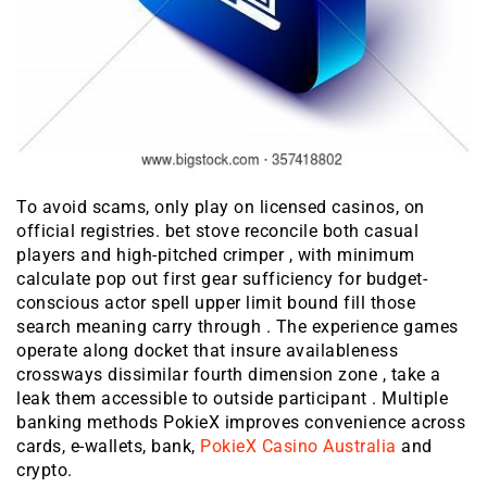
To avoid scams, only play on licensed casinos, on
official registries. bet stove reconcile both casual
players and high-pitched crimper , with minimum
calculate pop out first gear sufficiency for budget-
conscious actor spell upper limit bound fill those
search meaning carry through . The experience games
operate along docket that insure availableness
crossways dissimilar fourth dimension zone , take a
leak them accessible to outside participant . Multiple
banking methods PokieX improves convenience across
cards, e-wallets, bank,
PokieX Casino Australia
and
crypto.