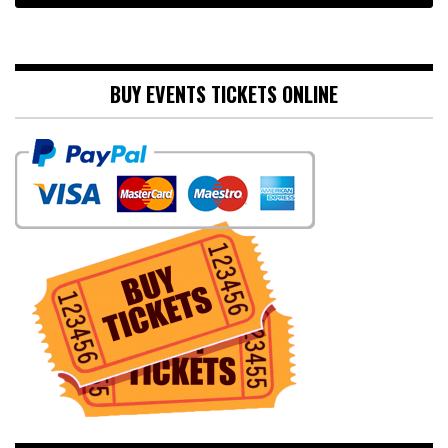
BUY EVENTS TICKETS ONLINE