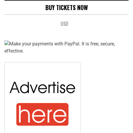
BUY TICKETS NOW
USD