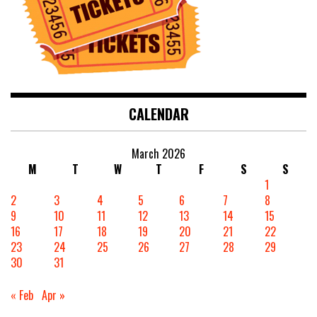
CALENDAR
March 2026
M
T
W
T
F
S
S
1
2
3
4
5
6
7
8
9
10
11
12
13
14
15
16
17
18
19
20
21
22
23
24
25
26
27
28
29
30
31
« Feb
Apr »