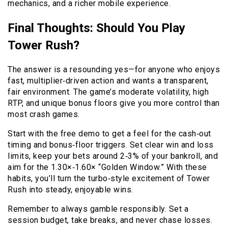
mechanics, and a richer mobile experience.
Final Thoughts: Should You Play
Tower Rush?
The answer is a resounding yes—for anyone who enjoys
fast, multiplier‑driven action and wants a transparent,
fair environment. The game’s moderate volatility, high
RTP, and unique bonus floors give you more control than
most crash games.
Start with the free demo to get a feel for the cash‑out
timing and bonus‑floor triggers. Set clear win and loss
limits, keep your bets around 2‑3% of your bankroll, and
aim for the 1.30×‑1.60× “Golden Window.” With these
habits, you’ll turn the turbo‑style excitement of Tower
Rush into steady, enjoyable wins.
Remember to always gamble responsibly. Set a
session budget, take breaks, and never chase losses.