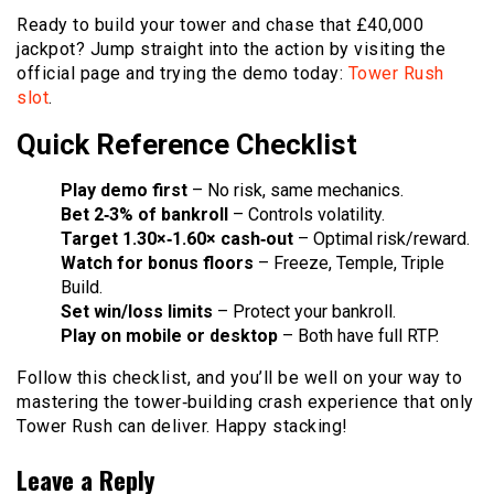
Ready to build your tower and chase that £40,000
jackpot? Jump straight into the action by visiting the
official page and trying the demo today:
Tower Rush
slot
.
Quick Reference Checklist
Play demo first
– No risk, same mechanics.
Bet 2‑3% of bankroll
– Controls volatility.
Target 1.30×‑1.60× cash‑out
– Optimal risk/reward.
Watch for bonus floors
– Freeze, Temple, Triple
Build.
Set win/loss limits
– Protect your bankroll.
Play on mobile or desktop
– Both have full RTP.
Follow this checklist, and you’ll be well on your way to
mastering the tower‑building crash experience that only
Tower Rush can deliver. Happy stacking!
Leave a Reply