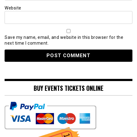
Website
Save my name, email, and website in this browser for the
next time I comment.
BUY EVENTS TICKETS ONLINE