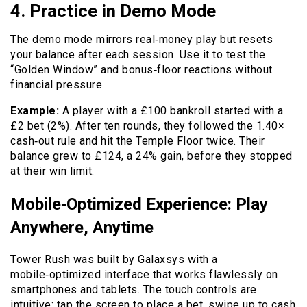
4. Practice in Demo Mode
The demo mode mirrors real‑money play but resets
your balance after each session. Use it to test the
“Golden Window” and bonus‑floor reactions without
financial pressure.
Example:
A player with a £100 bankroll started with a
£2 bet (2%). After ten rounds, they followed the 1.40×
cash‑out rule and hit the Temple Floor twice. Their
balance grew to £124, a 24% gain, before they stopped
at their win limit.
Mobile‑Optimized Experience: Play
Anywhere, Anytime
Tower Rush was built by Galaxsys with a
mobile‑optimized interface that works flawlessly on
smartphones and tablets. The touch controls are
intuitive: tap the screen to place a bet, swipe up to cash