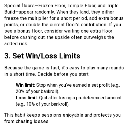
Special floors—Frozen Floor, Temple Floor, and Triple
Build—appear randomly. When they land, they either
freeze the multiplier for a short period, add extra bonus
points, or double the current floor’s contribution. If you
see a bonus floor, consider waiting one extra floor
before cashing out; the upside often outweighs the
added risk.
3. Set Win/Loss Limits
Because the game is fast, it’s easy to play many rounds
in a short time. Decide before you start:
Win limit:
Stop when you’ve earned a set profit (e.g.,
20% of your bankroll).
Loss limit:
Quit after losing a predetermined amount
(e.g., 10% of your bankroll).
This habit keeps sessions enjoyable and protects you
from chasing losses.