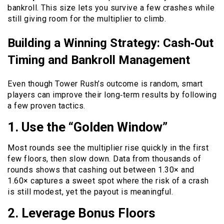
bankroll. This size lets you survive a few crashes while
still giving room for the multiplier to climb.
Building a Winning Strategy: Cash‑Out
Timing and Bankroll Management
Even though Tower Rush’s outcome is random, smart
players can improve their long‑term results by following
a few proven tactics.
1. Use the “Golden Window”
Most rounds see the multiplier rise quickly in the first
few floors, then slow down. Data from thousands of
rounds shows that cashing out between 1.30× and
1.60× captures a sweet spot where the risk of a crash
is still modest, yet the payout is meaningful.
2. Leverage Bonus Floors