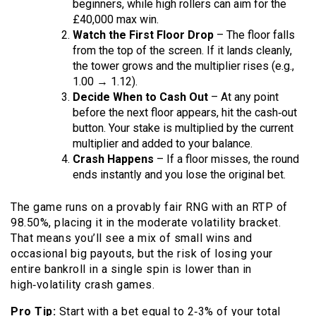
beginners, while high rollers can aim for the
£40,000 max win.
Watch the First Floor Drop
– The floor falls
from the top of the screen. If it lands cleanly,
the tower grows and the multiplier rises (e.g.,
1.00 → 1.12).
Decide When to Cash Out
– At any point
before the next floor appears, hit the cash‑out
button. Your stake is multiplied by the current
multiplier and added to your balance.
Crash Happens
– If a floor misses, the round
ends instantly and you lose the original bet.
The game runs on a provably fair RNG with an RTP of
98.50%, placing it in the moderate volatility bracket.
That means you’ll see a mix of small wins and
occasional big payouts, but the risk of losing your
entire bankroll in a single spin is lower than in
high‑volatility crash games.
Pro Tip:
Start with a bet equal to 2‑3% of your total