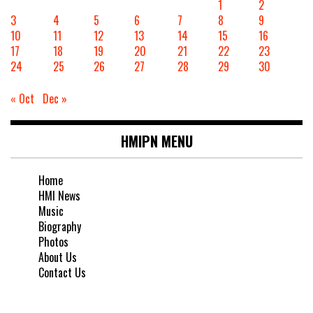
1
2
3
4
5
6
7
8
9
10
11
12
13
14
15
16
17
18
19
20
21
22
23
24
25
26
27
28
29
30
« Oct
Dec »
HMIPN MENU
Home
HMI News
Music
Biography
Photos
About Us
Contact Us