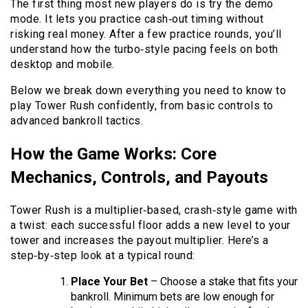
The first thing most new players do is try the demo
mode. It lets you practice cash‑out timing without
risking real money. After a few practice rounds, you’ll
understand how the turbo‑style pacing feels on both
desktop and mobile.
Below we break down everything you need to know to
play Tower Rush confidently, from basic controls to
advanced bankroll tactics.
How the Game Works: Core
Mechanics, Controls, and Payouts
Tower Rush is a multiplier‑based, crash‑style game with
a twist: each successful floor adds a new level to your
tower and increases the payout multiplier. Here’s a
step‑by‑step look at a typical round:
Place Your Bet
– Choose a stake that fits your
bankroll. Minimum bets are low enough for