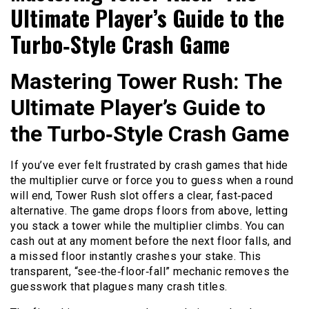
Ultimate Player’s Guide to the
Turbo‑Style Crash Game
Mastering Tower Rush: The
Ultimate Player’s Guide to
the Turbo‑Style Crash Game
If you’ve ever felt frustrated by crash games that hide
the multiplier curve or force you to guess when a round
will end, Tower Rush slot offers a clear, fast‑paced
alternative. The game drops floors from above, letting
you stack a tower while the multiplier climbs. You can
cash out at any moment before the next floor falls, and
a missed floor instantly crashes your stake. This
transparent, “see‑the‑floor‑fall” mechanic removes the
guesswork that plagues many crash titles.