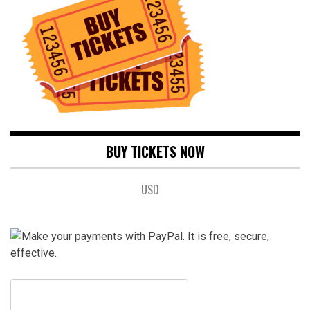
BUY TICKETS NOW
USD