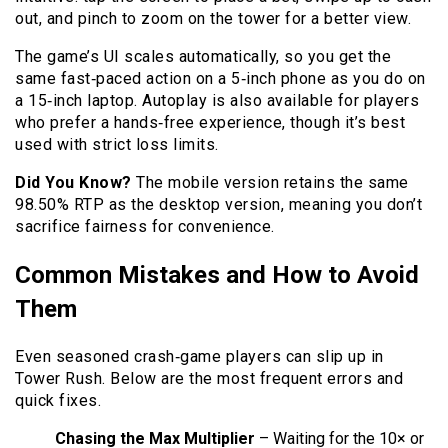
out, and pinch to zoom on the tower for a better view.
The game’s UI scales automatically, so you get the
same fast‑paced action on a 5‑inch phone as you do on
a 15‑inch laptop. Autoplay is also available for players
who prefer a hands‑free experience, though it’s best
used with strict loss limits.
Did You Know?
The mobile version retains the same
98.50% RTP as the desktop version, meaning you don’t
sacrifice fairness for convenience.
Common Mistakes and How to Avoid
Them
Even seasoned crash‑game players can slip up in
Tower Rush. Below are the most frequent errors and
quick fixes.
Chasing the Max Multiplier
– Waiting for the 10× or