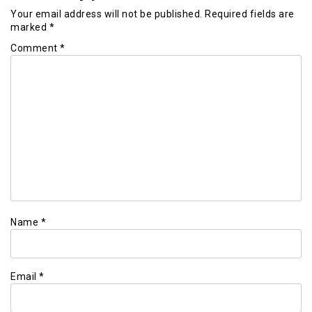
Your email address will not be published.
Required fields are
marked
*
Comment
*
Name
*
Email
*