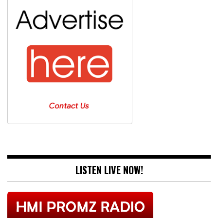
LISTEN LIVE NOW!