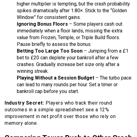
higher multiplier is tempting, but the crash probability
spikes dramatically after 1.80×. Stick to the “Golden
Window” for consistent gains.
Ignoring Bonus Floors
– Some players cash out
immediately when a floor lands, missing the extra
value from Frozen, Temple, or Triple Build floors.
Pause briefly to assess the bonus.
Betting Too Large Too Soon
– Jumping from a £1
bet to £20 can deplete your bankroll after a few
crashes. Gradually increase bet size only after a
winning streak.
Playing Without a Session Budget
– The turbo pace
can lead to many rounds per hour. Set a timer or
bankroll cap before you start.
Industry Secret:
Players who track their round
outcomes in a simple spreadsheet see a 12%
improvement in net profit over those who rely on
memory alone.