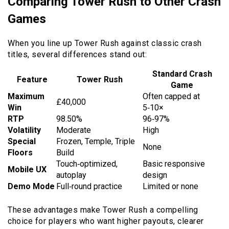
Comparing Tower Rush to Other Crash
Games
When you line up Tower Rush against classic crash
titles, several differences stand out:
Standard Crash
Feature
Tower Rush
Game
Maximum
Often capped at
£40,000
Win
5‑10×
RTP
98.50%
96‑97%
Volatility
Moderate
High
Special
Frozen, Temple, Triple
None
Floors
Build
Touch‑optimized,
Basic responsive
Mobile UX
autoplay
design
Demo Mode
Full‑round practice
Limited or none
These advantages make Tower Rush a compelling
choice for players who want higher payouts, clearer