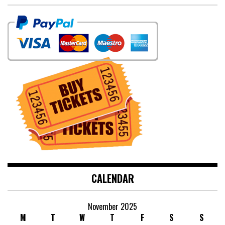
CALENDAR
November 2025
M
T
W
T
F
S
S