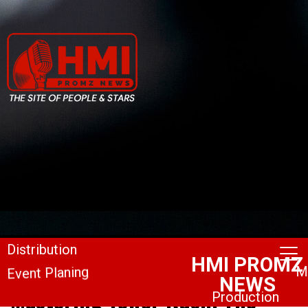
Mastering Tower Rush: The