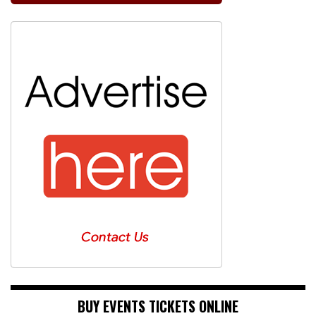
BUY EVENTS TICKETS ONLINE