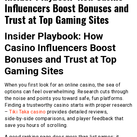
Influencers Boost Bonuses and
Trust at Top Gaming Sites
Insider Playbook: How
Casino Influencers Boost
Bonuses and Trust at Top
Gaming Sites
When you first look for an online casino, the sea of
options can feel overwhelming. Research cuts through
the noise and points you toward safe, fun platforms.
Finding a trustworthy casino starts with proper research
–
Tiki Taka casino
provides detailed reviews,
side‑by‑side comparisons, and player feedback that
save you hours of scrolling.
A good ranking page does more than list names; it