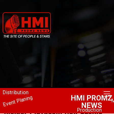
Insider Playbook: How Casino