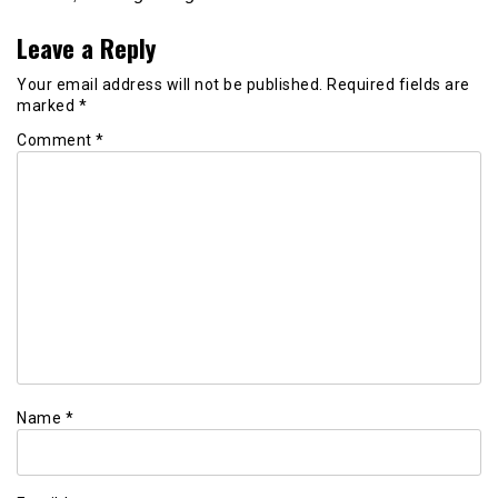
Leave a Reply
Your email address will not be published.
Required fields are
marked
*
Comment
*
Name
*