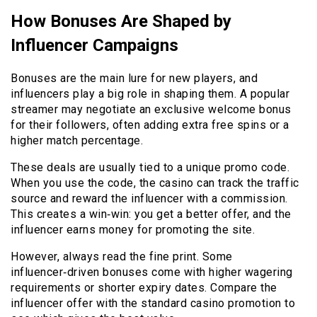
How Bonuses Are Shaped by
Influencer Campaigns
Bonuses are the main lure for new players, and
influencers play a big role in shaping them. A popular
streamer may negotiate an exclusive welcome bonus
for their followers, often adding extra free spins or a
higher match percentage.
These deals are usually tied to a unique promo code.
When you use the code, the casino can track the traffic
source and reward the influencer with a commission.
This creates a win‑win: you get a better offer, and the
influencer earns money for promoting the site.
However, always read the fine print. Some
influencer‑driven bonuses come with higher wagering
requirements or shorter expiry dates. Compare the
influencer offer with the standard casino promotion to