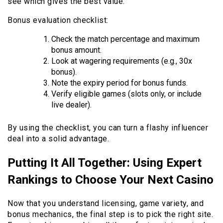
see which gives the best value.
Bonus evaluation checklist:
Check the match percentage and maximum
bonus amount.
Look at wagering requirements (e.g., 30x
bonus).
Note the expiry period for bonus funds.
Verify eligible games (slots only, or include
live dealer).
By using the checklist, you can turn a flashy influencer
deal into a solid advantage.
Putting It All Together: Using Expert
Rankings to Choose Your Next Casino
Now that you understand licensing, game variety, and
bonus mechanics, the final step is to pick the right site.