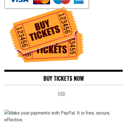
BUY TICKETS NOW
USD