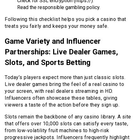
Check for SSL encryption (https://).
Read the responsible gambling policy.
Following this checklist helps you pick a casino that
treats you fairly and keeps your money safe.
Game Variety and Influencer
Partnerships: Live Dealer Games,
Slots, and Sports Betting
Today’s players expect more than just classic slots.
Live dealer games bring the feel of a real casino to
your screen, with real dealers streaming in HD.
Influencers often showcase these tables, giving
viewers a taste of the action before they sign up.
Slots remain the backbone of any casino library. A site
that offers over 10,000 slots can satisfy every taste,
from low‑volatility fruit machines to high‑risk
progressive jackpots. Influencers frequently highlight