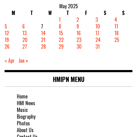
May 2025
M
T
W
T
F
S
S
1
2
3
4
5
6
7
8
9
10
11
12
13
14
15
16
17
18
19
20
21
22
23
24
25
26
27
28
29
30
31
« Apr
Jun »
HMIPN MENU
Home
HMI News
Music
Biography
Photos
About Us
Contact Us