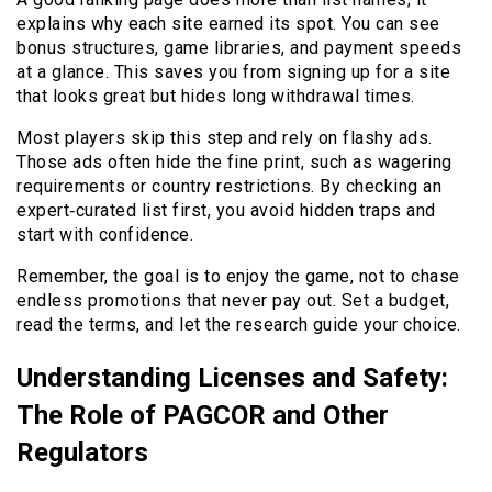
explains why each site earned its spot. You can see
bonus structures, game libraries, and payment speeds
at a glance. This saves you from signing up for a site
that looks great but hides long withdrawal times.
Most players skip this step and rely on flashy ads.
Those ads often hide the fine print, such as wagering
requirements or country restrictions. By checking an
expert‑curated list first, you avoid hidden traps and
start with confidence.
Remember, the goal is to enjoy the game, not to chase
endless promotions that never pay out. Set a budget,
read the terms, and let the research guide your choice.
Understanding Licenses and Safety:
The Role of PAGCOR and Other
Regulators