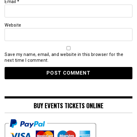
Email
*
Website
Save my name, email, and website in this browser for the
next time I comment.
BUY EVENTS TICKETS ONLINE