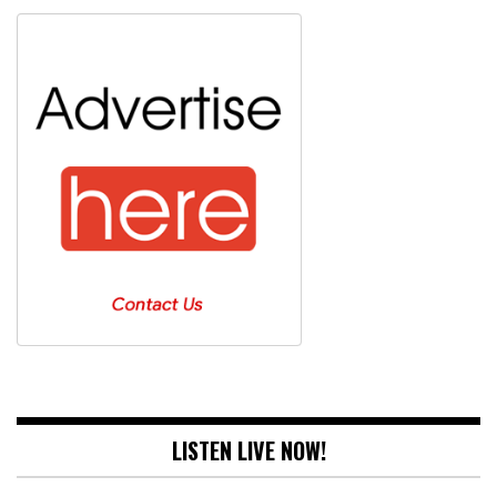
LISTEN LIVE NOW!