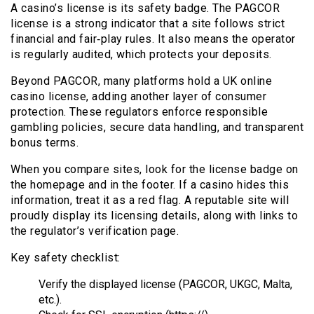
A casino’s license is its safety badge. The PAGCOR
license is a strong indicator that a site follows strict
financial and fair‑play rules. It also means the operator
is regularly audited, which protects your deposits.
Beyond PAGCOR, many platforms hold a UK online
casino license, adding another layer of consumer
protection. These regulators enforce responsible
gambling policies, secure data handling, and transparent
bonus terms.
When you compare sites, look for the license badge on
the homepage and in the footer. If a casino hides this
information, treat it as a red flag. A reputable site will
proudly display its licensing details, along with links to
the regulator’s verification page.
Key safety checklist:
Verify the displayed license (PAGCOR, UKGC, Malta,
etc.).