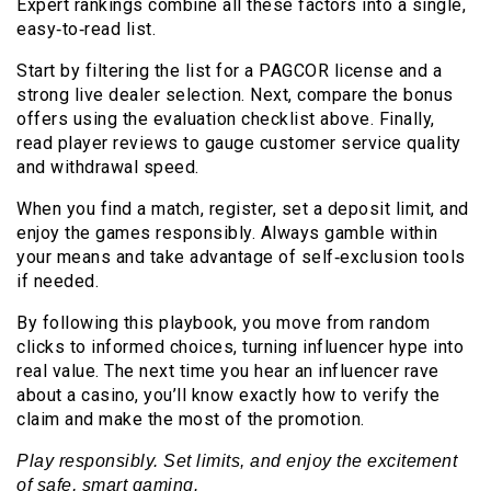
Expert rankings combine all these factors into a single,
easy‑to‑read list.
Start by filtering the list for a PAGCOR license and a
strong live dealer selection. Next, compare the bonus
offers using the evaluation checklist above. Finally,
read player reviews to gauge customer service quality
and withdrawal speed.
When you find a match, register, set a deposit limit, and
enjoy the games responsibly. Always gamble within
your means and take advantage of self‑exclusion tools
if needed.
By following this playbook, you move from random
clicks to informed choices, turning influencer hype into
real value. The next time you hear an influencer rave
about a casino, you’ll know exactly how to verify the
claim and make the most of the promotion.
Play responsibly. Set limits, and enjoy the excitement
of safe, smart gaming.