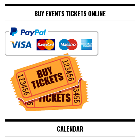
BUY EVENTS TICKETS ONLINE
CALENDAR