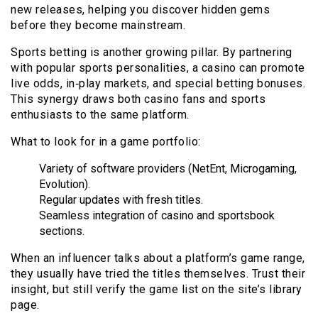
new releases, helping you discover hidden gems
before they become mainstream.
Sports betting is another growing pillar. By partnering
with popular sports personalities, a casino can promote
live odds, in‑play markets, and special betting bonuses.
This synergy draws both casino fans and sports
enthusiasts to the same platform.
What to look for in a game portfolio:
Variety of software providers (NetEnt, Microgaming,
Evolution).
Regular updates with fresh titles.
Seamless integration of casino and sportsbook
sections.
When an influencer talks about a platform’s game range,
they usually have tried the titles themselves. Trust their
insight, but still verify the game list on the site’s library
page.